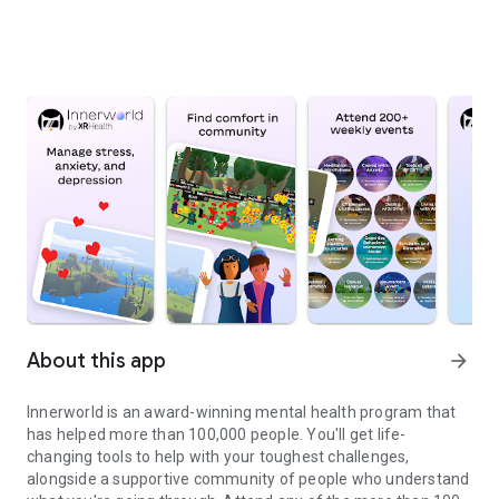
About this app
arrow_forward
Innerworld is an award-winning mental health program that
has helped more than 100,000 people. You'll get life-
changing tools to help with your toughest challenges,
alongside a supportive community of people who understand