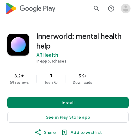
google_logo Play
search
help_outline
Innerworld: mental health
help
XRHealth
In-app purchases
3.2
5K+
star
59 reviews
Teen
info
Downloads
Install
See in Play Store app
Share
Add to wishlist