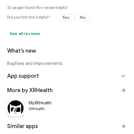
33
people found this review helpful
Join a warm, welcoming community of people from all walks
of life dedicated to improving their mental health. Troll-free,
Yes
No
Did you find this helpful?
stigma-free, and accessible 24/7.
https://inner.world/privacy
See all reviews
What’s new
Bugfixes and improvements.
App support
expand_more
More by XRHealth
arrow_forward
MyXRHealth
XRHealth
Similar apps
arrow_forward