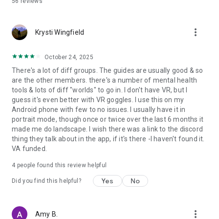
56
reviews
LEARN TOOLS
more_vert
Learn evidence-based tools you can use in the real world. Get
Krysti Wingfield
introduced to CBI and start your journey to healing and
growing.
October 24, 2025
There's a lot of diff groups. The guides are usually good & so
are the other members. there's a number of mental health
EXPERIENCE BEAUTIFUL VIRTUAL WORLDS
tools & lots of diff "worlds" to go in. I don't have VR, but I
guess it's even better with VR goggles. I use this on my
Explore our immersive worlds: a sandy beach, a dreamy
Android phone with few to no issues. I usually have it in
maze, a restful retreat, a connecting campfire and more.
portrait mode, though once or twice over the last 6 months it
made me do landscape. I wish there was a link to the discord
thing they talk about in the app, if it's there -I haven't found it.
FEATURES
VA funded.
- Accessible anywhere, anytime
4
people found this review helpful
- Attend unlimited daily mental health group events - over
100 per week, each with personalized instruction from a
Yes
No
Did you find this helpful?
trained Guide
- Take a quiz to get matched with events that are right for
you
more_vert
Amy B.
- Get personalized, intimate support