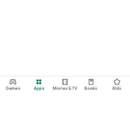
Games
Apps
Movies & TV
Books
Kids