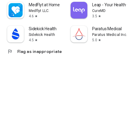
MedFlyt at Home
Leap - Your Health Co
Medflyt LLC.
CureMD
4.6
3.5
star
star
Sidekick Health
Paratus Medical
Sidekick Health
Paratus Medical Inc.
4.5
5.0
star
star
flag
Flag as inappropriate