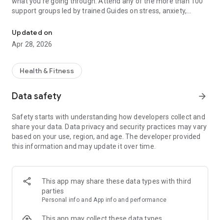
what you're going through. Attend any of the more than 100
support groups led by trained Guides on stress, anxiety,
Group support and community
depression, ADHD, and more.
Updated on
You’ll learn proven, science-based skills in an immersive
Apr 28, 2026
environment — we call this Cognitive Behavioral Immersion™
(CBI). These tools will help you manage daily anxiety, relieve
stress, combat depression, address loneliness, improve your
Health & Fitness
overall mental health, and more. Innerworld delivers results
similar to therapy — at a fraction of the cost.
Data safety
arrow_forward
About Innerworld:
Safety starts with understanding how developers collect and
share your data. Data privacy and security practices may vary
based on your use, region, and age. The developer provided
BE WITH PEOPLE WHO GET YOU
this information and may update it over time.
At the heart of Innerworld is community. People from all over
the globe connecting, healing and growing. Together.
This app may share these data types with third
parties
REMAIN ANONYMOUS
Personal info and App info and performance
Create an avatar and share your story without having to
This app may collect these data types