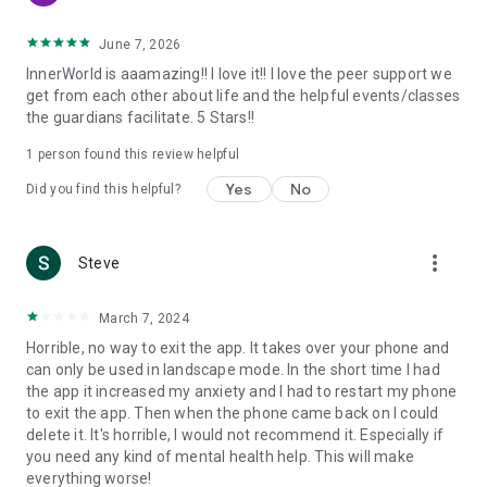
- Event Series - Attend courses on managing depression,
anxiety, ADHD, and more.
June 7, 2026
- Learn proven science-based tools of cognitive-behavior
InnerWorld is aaamazing!! I love it!! I love the peer support we
therapy: Emotions Wheel, Clear Mind, Lifestyle Balance, Grief
get from each other about life and the helpful events/classes
Cycle, Assertiveness Curve, Chain Analysis, Thought Record,
the guardians facilitate. 5 Stars!!
Pro Con Chart, Wise Mind, Values Goals, Cognitive Behavior
Model, STOP, Stages of Change, Yerkes-Dodson, CBA,
1 person found this review helpful
Hierarchy of Values, DEARMAN, Hula Hoop, and more.
Yes
No
Did you find this helpful?
- Journaling - Keep a daily mood journal and capture tools,
strategies, and ideas that you can always return to
- 24/7 live support
- Connect with emojis - Easily express your emotions with
more_vert
Steve
emoji bursts
- Social Games - Play Connect 4, Dots, 3D Tic-Tac-Toe,
March 7, 2024
Pictionary, and more
- Drawing / Art - Relax and get creative
Horrible, no way to exit the app. It takes over your phone and
- Personalized username - Create an anonymous name or
can only be used in landscape mode. In the short time I had
have us generate one for you
the app it increased my anxiety and I had to restart my phone
- Customizable avatars - Over 10,000 unique combinations
to exit the app. Then when the phone came back on I could
- Innerworld’s 5-point safety system: Community guidelines,
delete it. It's horrible, I would not recommend it. Especially if
Guardians, therapist supervision, proactive AI safety net,
you need any kind of mental health help. This will make
adults only
everything worse!